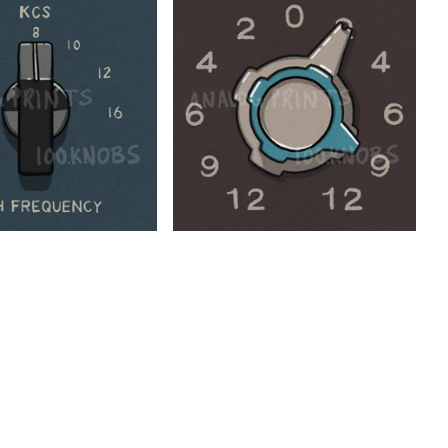
$
$
$