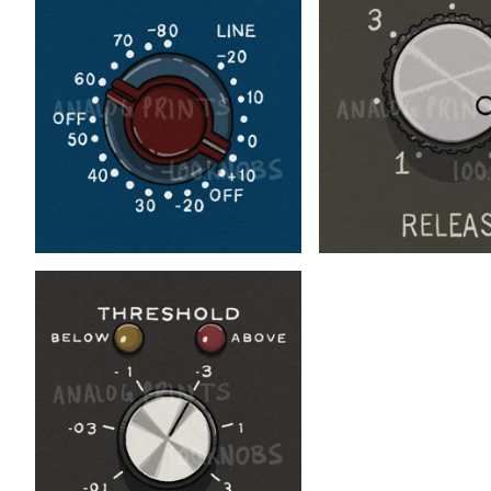
$
$
$
$
$
$