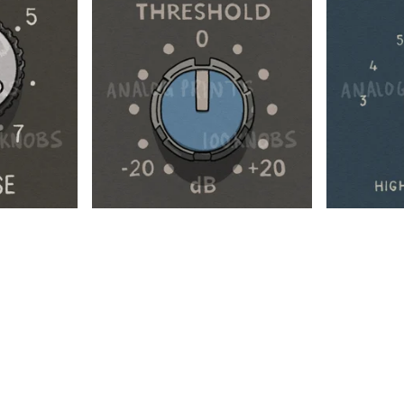
$
$
$