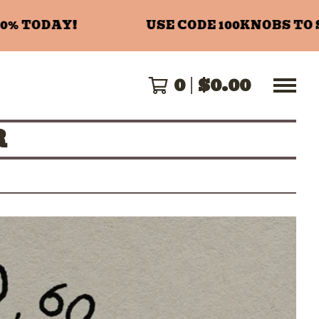
 TODAY!
USE CODE 100KNOBS TO SA
0
$
0.00
R