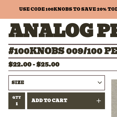
USE CODE 100KNOBS TO SAVE 20% TODAY
ANALOG P
#100KNOBS 009/100 
$
22.00 -
$
25.00
QTY
ADD TO CART