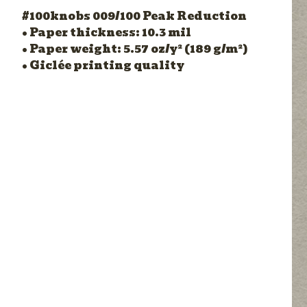
#100knobs 009/100 Peak Reduction
• Paper thickness: 10.3 mil
• Paper weight: 5.57 oz/y² (189 g/m²)
• Giclée printing quality