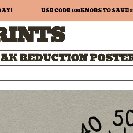
!
USE CODE 100KNOBS TO SAVE 20%
RINTS
PEAK REDUCTION POSTE