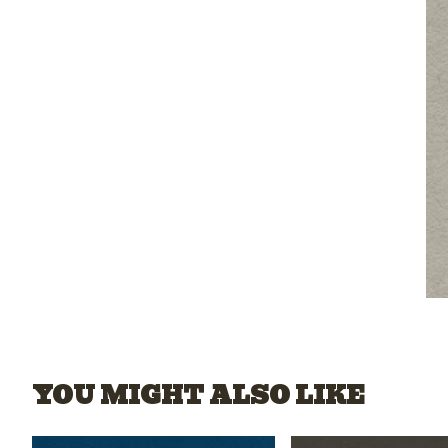
YOU MIGHT ALSO LIKE